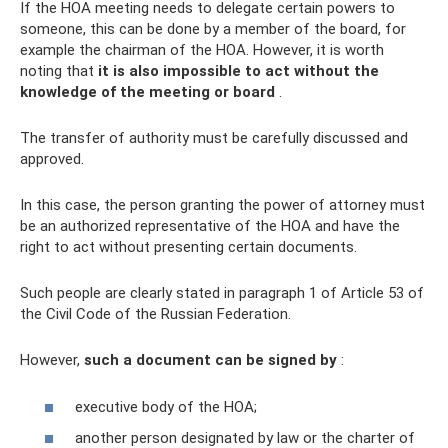
If the HOA meeting needs to delegate certain powers to
someone, this can be done by a member of the board, for
example the chairman of the HOA. However, it is worth
noting that
it is also impossible to act without the
knowledge of the meeting or board
.
The transfer of authority must be carefully discussed and
approved.
In this case, the person granting the power of attorney must
be an authorized representative of the HOA and have the
right to act without presenting certain documents.
Such people are clearly stated in paragraph 1 of Article 53 of
the Civil Code of the Russian Federation.
However,
such a document can be signed by
:
executive body of the HOA;
another person designated by law or the charter of