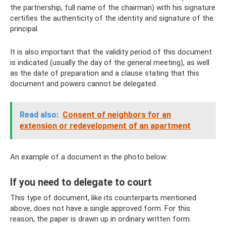
the partnership, full name of the chairman) with his signature
certifies the authenticity of the identity and signature of the
principal.
It is also important that the validity period of this document
is indicated (usually the day of the general meeting), as well
as the date of preparation and a clause stating that this
document and powers cannot be delegated.
Read also:
Consent of neighbors for an
extension or redevelopment of an apartment
An example of a document in the photo below:
If you need to delegate to court
This type of document, like its counterparts mentioned
above, does not have a single approved form. For this
reason, the paper is drawn up in ordinary written form.