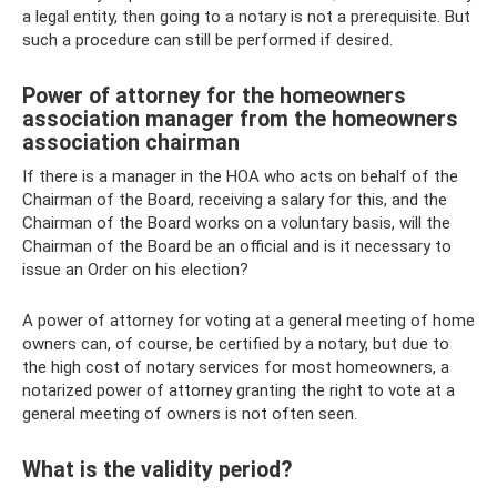
a legal entity, then going to a notary is not a prerequisite. But
such a procedure can still be performed if desired.
Power of attorney for the homeowners
association manager from the homeowners
association chairman
If there is a manager in the HOA who acts on behalf of the
Chairman of the Board, receiving a salary for this, and the
Chairman of the Board works on a voluntary basis, will the
Chairman of the Board be an official and is it necessary to
issue an Order on his election?
A power of attorney for voting at a general meeting of home
owners can, of course, be certified by a notary, but due to
the high cost of notary services for most homeowners, a
notarized power of attorney granting the right to vote at a
general meeting of owners is not often seen.
What is the validity period?