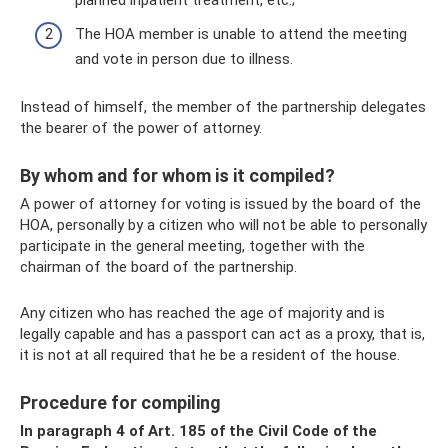
planned inpatient treatment, etc.;
The HOA member is unable to attend the meeting
and vote in person due to illness.
Instead of himself, the member of the partnership delegates
the bearer of the power of attorney.
By whom and for whom is it compiled?
A power of attorney for voting is issued by the board of the
HOA, personally by a citizen who will not be able to personally
participate in the general meeting, together with the
chairman of the board of the partnership.
Any citizen who has reached the age of majority and is
legally capable and has a passport can act as a proxy, that is,
it is not at all required that he be a resident of the house.
Procedure for compiling
In paragraph 4 of Art. 185 of the Civil Code of the