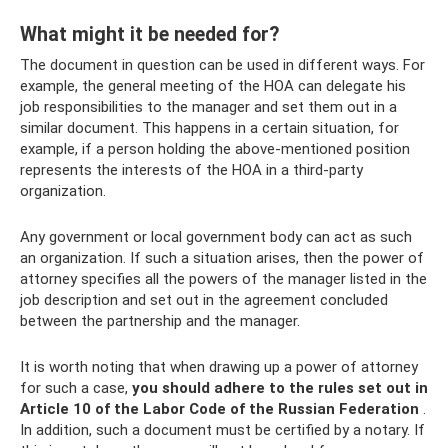
What might it be needed for?
The document in question can be used in different ways. For
example, the general meeting of the HOA can delegate his
job responsibilities to the manager and set them out in a
similar document. This happens in a certain situation, for
example, if a person holding the above-mentioned position
represents the interests of the HOA in a third-party
organization.
Any government or local government body can act as such
an organization. If such a situation arises, then the power of
attorney specifies all the powers of the manager listed in the
job description and set out in the agreement concluded
between the partnership and the manager.
It is worth noting that when drawing up a power of attorney
for such a case,
you should adhere to the rules set out in
Article 10 of the Labor Code of the Russian Federation
.
In addition, such a document must be certified by a notary. If