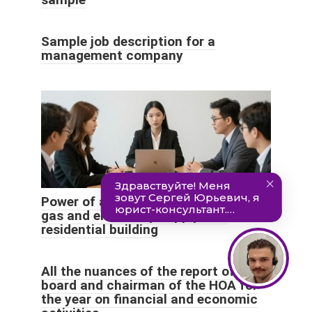
Sample job description for a
management company
Power of attorney for heat, water,
gas and electricity supply to a
residential building
All the nuances of the report of the
board and chairman of the HOA for
the year on financial and economic