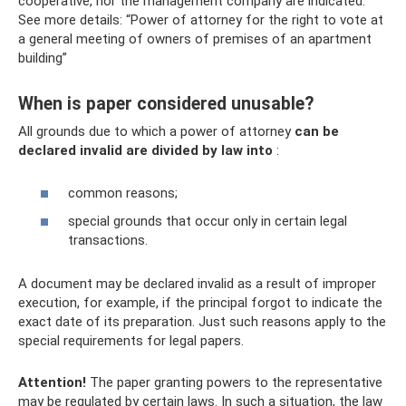
cooperative, nor the management company are indicated.
See more details: “Power of attorney for the right to vote at
a general meeting of owners of premises of an apartment
building”
When is paper considered unusable?
All grounds due to which a power of attorney
can be
declared invalid are divided by law into
:
common reasons;
special grounds that occur only in certain legal
transactions.
A document may be declared invalid as a result of improper
execution, for example, if the principal forgot to indicate the
exact date of its preparation. Just such reasons apply to the
special requirements for legal papers.
Attention!
The paper granting powers to the representative
may be regulated by certain laws. In such a situation, the law