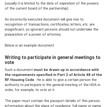
(usually it is limited to the date of expiration of the powers
of the current board of the partnership).
An incorrectly executed document will give rise to
recognition of transactions, certificates, letters, etc. are
insignificant, so ignorant persons should not undertake the
preparation of a power of attorney.
Below is an example document:
Writing to participate in general meetings to
vote
Such a document
must be drawn up in accordance with
the requirements specified in Part 2 of Article 48 of the
RF Housing Code
. He is able to give a certain person the
authority to participate in the general meeting of the HOA in
order, for example, to vote at it.
The paper must contain the passport details of this person,
information about the place of residence, full name or name