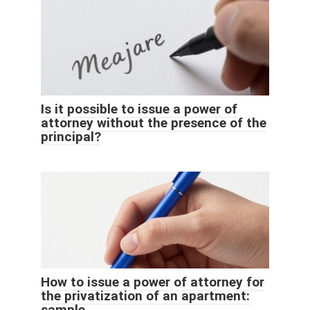
Is it possible to issue a power of
attorney without the presence of the
principal?
How to issue a power of attorney for
the privatization of an apartment:
sample