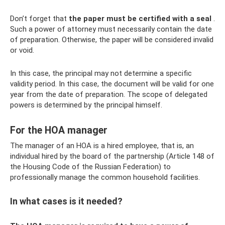
Don’t forget that
the paper must be certified with a seal
.
Such a power of attorney must necessarily contain the date
of preparation. Otherwise, the paper will be considered invalid
or void.
In this case, the principal may not determine a specific
validity period. In this case, the document will be valid for one
year from the date of preparation. The scope of delegated
powers is determined by the principal himself.
For the HOA manager
The manager of an HOA is a hired employee, that is, an
individual hired by the board of the partnership (Article 148 of
the Housing Code of the Russian Federation) to
professionally manage the common household facilities.
In what cases is it needed?