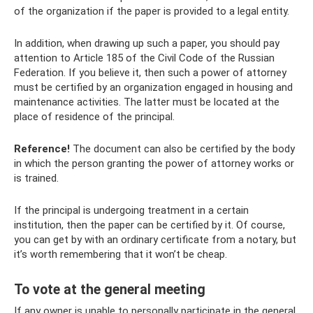
of the organization if the paper is provided to a legal entity.
In addition, when drawing up such a paper, you should pay
attention to Article 185 of the Civil Code of the Russian
Federation. If you believe it, then such a power of attorney
must be certified by an organization engaged in housing and
maintenance activities. The latter must be located at the
place of residence of the principal.
Reference!
The document can also be certified by the body
in which the person granting the power of attorney works or
is trained.
If the principal is undergoing treatment in a certain
institution, then the paper can be certified by it. Of course,
you can get by with an ordinary certificate from a notary, but
it’s worth remembering that it won’t be cheap.
To vote at the general meeting
If any owner is unable to personally participate in the general