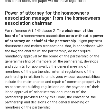
this is not done, the paper will not have legal force.
Power of attorney for the homeowners
association manager from the homeowners
association chairman
For reference Art. 149 clause 2.
The chairman of the
board
of a homeowners association
acts without a power
of attorney on behalf of the partnership
, signs payment
documents and makes transactions that, in accordance with
the law, the charter of the partnership, do not require
mandatory approval by the board of the partnership or the
general meeting of members of the partnership, develops
and submits for approval by the general meeting of
members of the partnership, internal regulations of the
partnership in relation to employees whose responsibilities
include the maintenance and repair of common property in
an apartment building, regulations on the payment of their
labor, approval of other internal documents of the
partnership provided for by this Code, the charter of the
partnership and decisions of the general meeting of
members of the partnership.