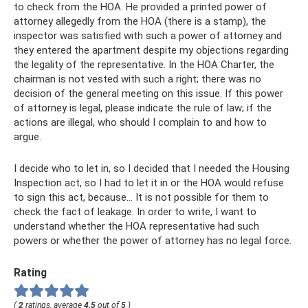
to check from the HOA. He provided a printed power of
attorney allegedly from the HOA (there is a stamp), the
inspector was satisfied with such a power of attorney and
they entered the apartment despite my objections regarding
the legality of the representative. In the HOA Charter, the
chairman is not vested with such a right; there was no
decision of the general meeting on this issue. If this power
of attorney is legal, please indicate the rule of law; if the
actions are illegal, who should I complain to and how to
argue.
I decide who to let in, so I decided that I needed the Housing
Inspection act, so I had to let it in or the HOA would refuse
to sign this act, because... It is not possible for them to
check the fact of leakage. In order to write, I want to
understand whether the HOA representative had such
powers or whether the power of attorney has no legal force.
Rating
(
2
ratings, average
4.5
out of
5
)