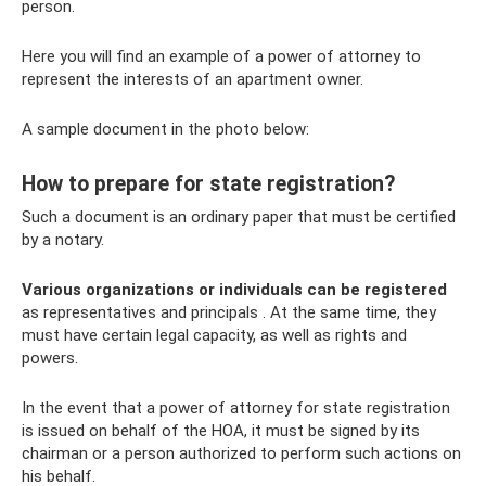
person.
Here you will find an example of a power of attorney to
represent the interests of an apartment owner.
A sample document in the photo below:
How to prepare for state registration?
Such a document is an ordinary paper that must be certified
by a notary.
Various organizations or individuals can be registered
as representatives and principals . At the same time, they
must have certain legal capacity, as well as rights and
powers.
In the event that a power of attorney for state registration
is issued on behalf of the HOA, it must be signed by its
chairman or a person authorized to perform such actions on
his behalf.