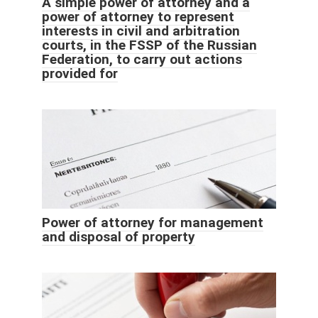
A simple power of attorney and a
power of attorney to represent
interests in civil and arbitration
courts, in the FSSP of the Russian
Federation, to carry out actions
provided for
Power of attorney for management
and disposal of property