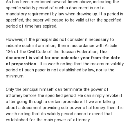
As has been mentioned several times above, indicating the
specific validity period of such a document is not a
mandatory requirement by law when drawing up. If a period is
specified, the paper will cease to be valid after the specified
period of time has expired.
However, if the principal did not consider it necessary to
indicate such information, then in accordance with Article
186 of the Civil Code of the Russian Federation,
the
document is valid for one calendar year from the date
of preparation
. It is worth noting that the maximum validity
period of such paper is not established by law, nor is the
minimum.
Only the principal himself can terminate the power of
attorney before the specified period. He can simply revoke it
after going through a certain procedure. If we are talking
about a document providing sub-power of attorney, then it is
worth noting that its validity period cannot exceed that
established for the main power of attorney.