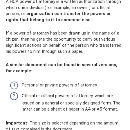
A HOA power of attorney is a written authorization through
which one individual (for example, an owner) or official
person, or
organization can transfer the powers or
rights that belong to it to someone else
.
If a power of attorney has been drawn up in the name of a
citizen, then he gets the opportunity to carry out various
significant actions on behalf of the person who transferred
his powers to him through such a paper.
A similar document can be found in several versions,
for example:
Personal or private powers of attorney.
Official or official powers of attorney, which are
issued on a general or specially designed form. The
latter can be a sheet of paper in A4 or A5 format.
Important.
The size is selected depending on the amount
of text contained in the document.