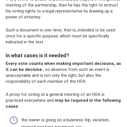
meeting of the partnership, then he has the right to entrust
his voting rights to a legal representative by drawing up a
power of attorney.
Such a document is one-time, that is, intended to be used
once for a specific purpose, which must be specifically
indicated in the text.
In what cases is it needed?
Every vote counts when making important decisions, as
it can be decisive
, so absence from such an event is
unacceptable and is not only the right, but also the
responsibility of each member of the HOA.
A proxy for voting at a general meeting of an HOA is
practiced everywhere and
may be required in the following
cases:
the owner is going on a business trip, vacation,