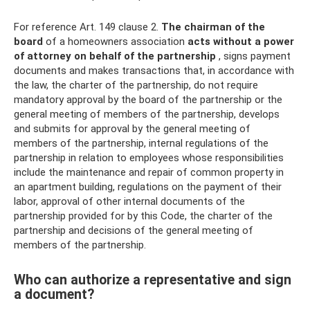
For reference Art. 149 clause 2.
The chairman of the
board
of a homeowners association
acts without a power
of attorney on behalf of the partnership
, signs payment
documents and makes transactions that, in accordance with
the law, the charter of the partnership, do not require
mandatory approval by the board of the partnership or the
general meeting of members of the partnership, develops
and submits for approval by the general meeting of
members of the partnership, internal regulations of the
partnership in relation to employees whose responsibilities
include the maintenance and repair of common property in
an apartment building, regulations on the payment of their
labor, approval of other internal documents of the
partnership provided for by this Code, the charter of the
partnership and decisions of the general meeting of
members of the partnership.
Who can authorize a representative and sign
a document?