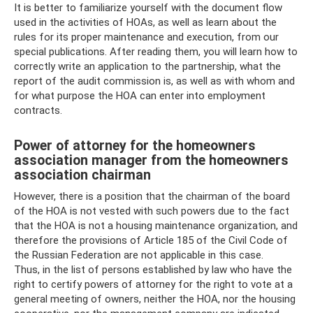
It is better to familiarize yourself with the document flow
used in the activities of HOAs, as well as learn about the
rules for its proper maintenance and execution, from our
special publications. After reading them, you will learn how to
correctly write an application to the partnership, what the
report of the audit commission is, as well as with whom and
for what purpose the HOA can enter into employment
contracts.
Power of attorney for the homeowners
association manager from the homeowners
association chairman
However, there is a position that the chairman of the board
of the HOA is not vested with such powers due to the fact
that the HOA is not a housing maintenance organization, and
therefore the provisions of Article 185 of the Civil Code of
the Russian Federation are not applicable in this case.
Thus, in the list of persons established by law who have the
right to certify powers of attorney for the right to vote at a
general meeting of owners, neither the HOA, nor the housing