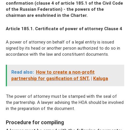
confirmation (clause 4 of article 185.1 of the Civil Code
of the Russian Federation) - the powers of the
chairman are enshrined in the Charter.
Article 185.1. Certificate of power of attorney Clause 4
A power of attorney on behalf of a legal entity is issued
signed by its head or another person authorized to do so in
accordance with the law and constituent documents.
Read also:
How to create a non-profit
partnership for gasification of SNT.
|
Kaluga
The power of attorney must be stamped with the seal of
the partnership. A lawyer advising the HOA should be involved
in the preparation of the document.
Procedure for compiling