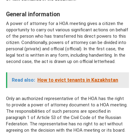
General information
A power of attorney for a HOA meeting gives a citizen the
opportunity to carry out various significant actions on behalf
of the person who has transferred his direct powers to this
citizen. Conditionally, powers of attorney can be divided into
personal (private) and official (official). In the first case, the
legal text is written in any form, including handwriting. In the
second case, the act is drawn up on official letterhead.
Read also:
How to evict tenants in Kazakhstan
Only an authorized representative of the HOA has the right
to provide a power of attorney document to a HOA meeting.
The responsibilities of such persons are specified in
paragraph 1 of Article 53 of the Civil Code of the Russian
Federation. The representative has no right to act without
agreeing on the decision with the HOA meeting or its board.