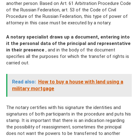
another person. Based on Art. 61 Arbitration Procedure Code
of the Russian Federation, art. 53 of the Code of Civil
Procedure of the Russian Federation, this type of power of
attorney in this case must be executed by a notary.
A notary specialist draws up a document, entering into
it the personal data of the principal and representative
in their presence
, and in the body of the document
specifies all the purposes for which the transfer of rights is
carried out.
Read also:
How to buy a house with land using a
military mortgage
The notary certifies with his signature the identities and
signatures of both participants in the procedure and puts his
stamp. It is important that there is an indication regarding
the possibility of reassignment; sometimes the principal
does not want the powers to be transferred to another