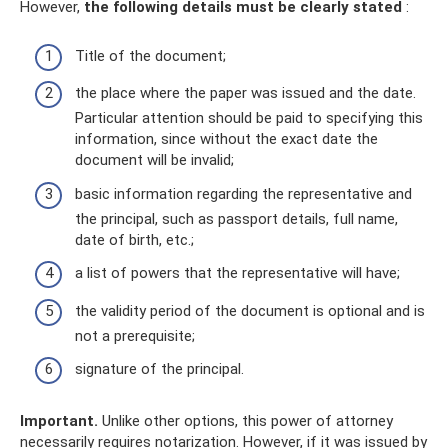
However,
the following details must be clearly stated
:
Title of the document;
the place where the paper was issued and the date.
Particular attention should be paid to specifying this
information, since without the exact date the
document will be invalid;
basic information regarding the representative and
the principal, such as passport details, full name,
date of birth, etc.;
a list of powers that the representative will have;
the validity period of the document is optional and is
not a prerequisite;
signature of the principal.
Important.
Unlike other options, this power of attorney
necessarily requires notarization. However, if it was issued by