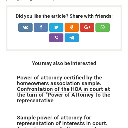
Did you like the article? Share with friends:
You may also be interested
Power of attorney certified by the
homeowners association sample.
Confrontation of the HOA in court at
the turn of “Power of Attorney to the
representative
Sample power of attorney for
representation of interests in court.