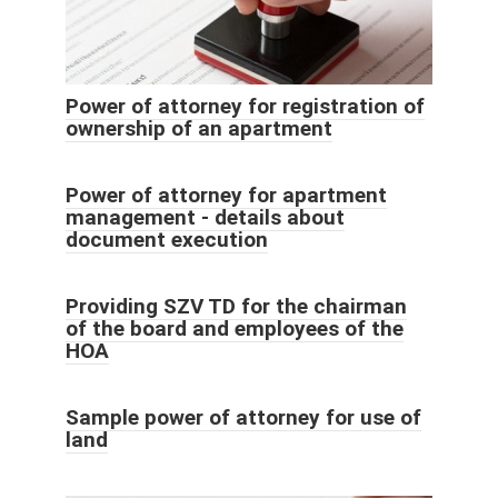
Power of attorney for registration of
ownership of an apartment
Power of attorney for apartment
management - details about
document execution
Providing SZV TD for the chairman
of the board and employees of the
HOA
Sample power of attorney for use of
land