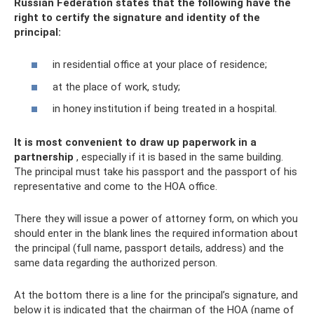
Russian Federation states that the following have the
right to certify the signature and identity of the
principal:
in residential office at your place of residence;
at the place of work, study;
in honey institution if being treated in a hospital.
It is most convenient to draw up paperwork in a
partnership
, especially if it is based in the same building.
The principal must take his passport and the passport of his
representative and come to the HOA office.
There they will issue a power of attorney form, on which you
should enter in the blank lines the required information about
the principal (full name, passport details, address) and the
same data regarding the authorized person.
At the bottom there is a line for the principal’s signature, and
below it is indicated that the chairman of the HOA (name of