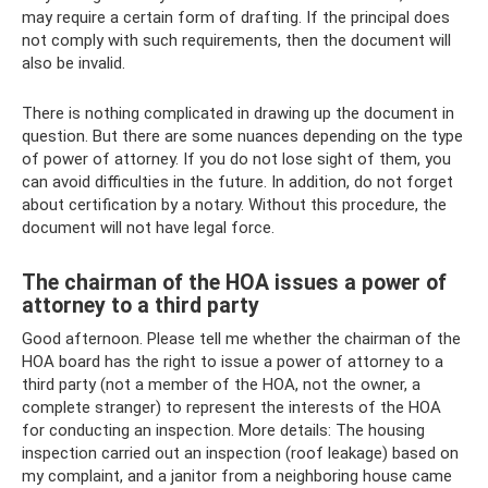
may require a certain form of drafting. If the principal does
not comply with such requirements, then the document will
also be invalid.
There is nothing complicated in drawing up the document in
question. But there are some nuances depending on the type
of power of attorney. If you do not lose sight of them, you
can avoid difficulties in the future. In addition, do not forget
about certification by a notary. Without this procedure, the
document will not have legal force.
The chairman of the HOA issues a power of
attorney to a third party
Good afternoon. Please tell me whether the chairman of the
HOA board has the right to issue a power of attorney to a
third party (not a member of the HOA, not the owner, a
complete stranger) to represent the interests of the HOA
for conducting an inspection. More details: The housing
inspection carried out an inspection (roof leakage) based on
my complaint, and a janitor from a neighboring house came