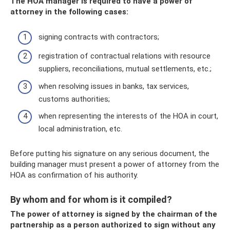
The HOA manager is required to have a power of
attorney in the following cases:
signing contracts with contractors;
registration of contractual relations with resource
suppliers, reconciliations, mutual settlements, etc.;
when resolving issues in banks, tax services,
customs authorities;
when representing the interests of the HOA in court,
local administration, etc.
Before putting his signature on any serious document, the
building manager must present a power of attorney from the
HOA as confirmation of his authority.
By whom and for whom is it compiled?
The power of attorney is signed by the chairman of the
partnership as a person authorized to sign without any