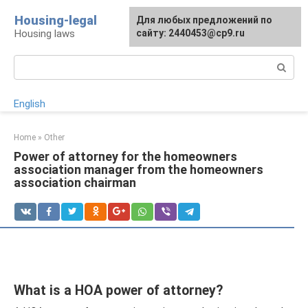
Skip
Housing-legal
For any suggestions regarding
Для любых предложений по
to
Housing laws
the site:
сайту: 2440453@cp9.ru
[email protected]
content
Search:
English
Home
»
Other
Power of attorney for the homeowners
association manager from the homeowners
association chairman
What is a HOA power of attorney?