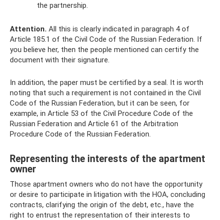
the partnership.
Attention.
All this is clearly indicated in paragraph 4 of
Article 185.1 of the Civil Code of the Russian Federation. If
you believe her, then the people mentioned can certify the
document with their signature.
In addition, the paper must be certified by a seal. It is worth
noting that such a requirement is not contained in the Civil
Code of the Russian Federation, but it can be seen, for
example, in Article 53 of the Civil Procedure Code of the
Russian Federation and Article 61 of the Arbitration
Procedure Code of the Russian Federation.
Representing the interests of the apartment
owner
Those apartment owners who do not have the opportunity
or desire to participate in litigation with the HOA, concluding
contracts, clarifying the origin of the debt, etc., have the
right to entrust the representation of their interests to