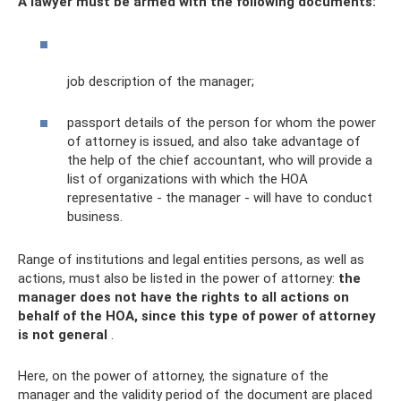
A lawyer must be armed with the following documents:
job description of the manager;
passport details of the person for whom the power
of attorney is issued, and also take advantage of
the help of the chief accountant, who will provide a
list of organizations with which the HOA
representative - the manager - will have to conduct
business.
Range of institutions and legal entities persons, as well as
actions, must also be listed in the power of attorney:
the
manager does not have the rights to all actions on
behalf of the HOA, since this type of power of attorney
is not general
.
Here, on the power of attorney, the signature of the
manager and the validity period of the document are placed